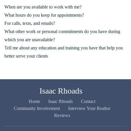
When are you available to work with me?
What hours do you keep for appointments?
For calls, texts, and emails?
What other work or personal commitments do you have during
which you are unavailable?
Tell me about any education and training you have that help you
better serve your clients
Isaac Rhoads
Home
Isaac Rhoads
Contact
Community Involvement
Interview Your Realtor
Reviews