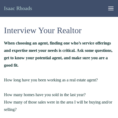
Isaac Rhoads
Interview Your Realtor
When choosing an agent, finding one who’s service offerings
and expertise meet your needs is critical. Ask some questions,
get to know your potential agent, and make sure you are a
good fit.
How long have you been working as a real estate agent?
How many homes have you sold in the last year?
How many of those sales were in the area I will be buying and/or
selling?